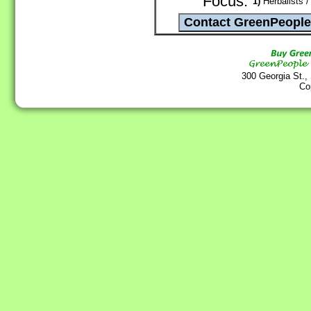
Focus:
1)
Herbalists /
300 Georgia St.,
Co