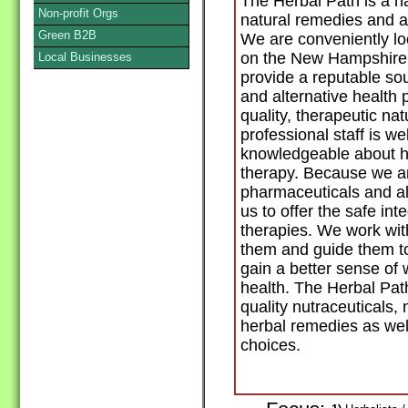
The Herbal Path is a n
Non-profit Orgs
natural remedies and al
Green B2B
We are conveniently loc
on the New Hampshire 
Local Businesses
provide a reputable sou
and alternative health 
quality, therapeutic na
professional staff is w
knowledgeable about he
therapy. Because we a
pharmaceuticals and al
us to offer the safe int
therapies. We work wit
them and guide them to
gain a better sense of 
health. The Herbal Path
quality nutraceuticals, 
herbal remedies as wel
choices.