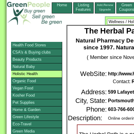
Home
Listing
Green
Add,Renew
Features
Coupon
Upgrade
The Herbal P
Natural Pharmacy Ded
Health Food Stores
since 1997. Natur
CSA's & Buying clubs
( Member since Nove
Beauty Products
Natural Baby
WebSite:
http://www
Holistic Health
Organic Food
Contact:
Vegan Food
Address:
599 Lafayet
Kosher Food
City, State:
Portsmout
Pet Supplies
Phone:
603-766-60
Home & Garden
Green Lifestyle
Description:
Online orderi
Eco-Travel
Green Media