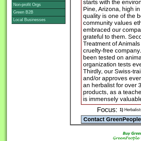
starts with the enviro
Non-profit Orgs
Pine, Arizona, high i
Green B2B
quality is one of the b
Local Businesses
community values et
embraced our compan
grateful to them. Seco
Treatment of Animals
cruelty-free company
been tested on anima
organization tests ev
Thirdly, our Swiss-tra
and/or approves ever
an herbalist for over 
products, as a teach
is immensely valuable
Focus:
1)
Herbalist