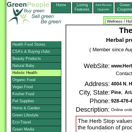
Home
Listing
Green
Add,Renew
Features
Coupon
Upgrade
The
Herbal pr
Health Food Stores
( Member since Aug
CSA's & Buying clubs
Beauty Products
WebSite:
Natural Baby
www.Her
Holistic Health
Contac
Organic Food
Address:
4004 N. 
Vegan Food
City, State:
Pine
,
Ar
Kosher Food
Phone:
928-476-
Pet Supplies
Home & Garden
Description:
Online ord
Green Lifestyle
The Herb Stop values
Eco-Travel
the foundation of pro
Green Media