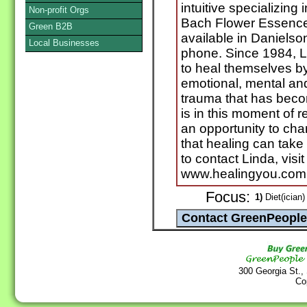
intuitive specializing
Non-profit Orgs
Bach Flower Essence
Green B2B
available in Daniels
Local Businesses
phone. Since 1984, L
to heal themselves by
emotional, mental and
trauma that has becom
is in this moment of r
an opportunity to cha
that healing can take
to contact Linda, visi
www.healingyou.com
Focus:
1)
Diet(ician)
300 Georgia St.,
Co