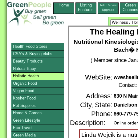
Home
Listing
Green
Add,Renew
Features
Coupon
Upgrade
The Healing
Nutritional Kinesiologis
Health Food Stores
Bach� Fl
CSA's & Buying clubs
( Member since Janu
Beauty Products
Natural Baby
Holistic Health
WebSite:
www.heal
Organic Food
Contact:
Vegan Food
Address:
630 N Mai
Kosher Food
City, State:
Danielson
Pet Supplies
Phone:
Home & Garden
860-779-7
Green Lifestyle
Description:
Online orde
Eco-Travel
Linda Wojcik is a nutri
Green Media