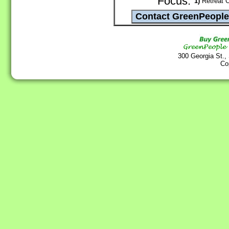
Focus:
1)
Retreat C
300 Georgia St.,
Co