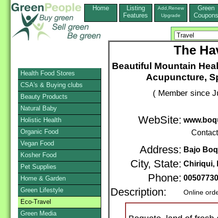
Home
Listing
Green
Add,Renew
Features
Coupon
Upgrade
The Ha
Beautiful Mountain Hea
Health Food Stores
Acupuncture, Sp
CSA's & Buying clubs
( Member since Ju
Beauty Products
Natural Baby
WebSite:
www.boq
Holistic Health
Organic Food
Contac
Vegan Food
Address:
Bajo Boq
Kosher Food
City, State:
Chiriqui
Pet Supplies
Phone:
0050773
Home & Garden
Green Lifestyle
Description:
Online ord
Eco-Travel
Green Media