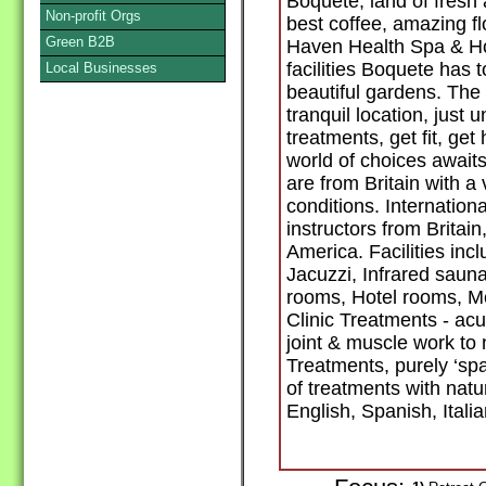
Boquete, land of fresh 
Non-profit Orgs
best coffee, amazing fl
Green B2B
Haven Health Spa & Hote
facilities Boquete has to
Local Businesses
beautiful gardens. The
tranquil location, just
treatments, get fit, get
world of choices awai
are from Britain with a
conditions. Internationa
instructors from Britai
America. Facilities inc
Jacuzzi, Infrared saun
rooms, Hotel rooms, M
Clinic Treatments - ac
joint & muscle work to
Treatments, purely ‘sp
of treatments with nat
English, Spanish, Ital