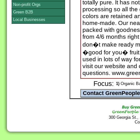
totally pure. It has n
Non-profit Orgs
processing so all the
Green B2B
colors are retained an
Local Businesses
home-made. Our neat, i
packed with goodness
from 4/6 months righ
don�t make ready me
�good for you� fruit
used in lots of way fo
visit our website and
questions. www.gre
Focus:
1)
Organic B
300 Georgia St.,
Co