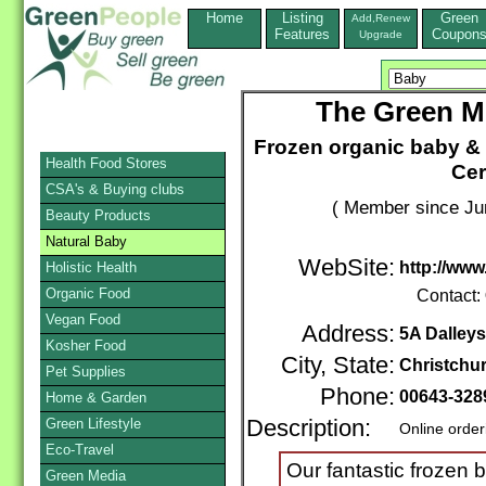
Home
Listing
Green
Add,Renew
Features
Coupon
Upgrade
The Green 
Frozen organic baby &
Health Food Stores
Cer
CSA's & Buying clubs
( Member since Ju
Beauty Products
Natural Baby
WebSite:
http://ww
Holistic Health
Organic Food
Contact:
Vegan Food
Address:
5A Dalleys
Kosher Food
City, State:
Christchu
Pet Supplies
Phone:
00643-328
Home & Garden
Green Lifestyle
Description:
Online order
Eco-Travel
Our fantastic frozen 
Green Media