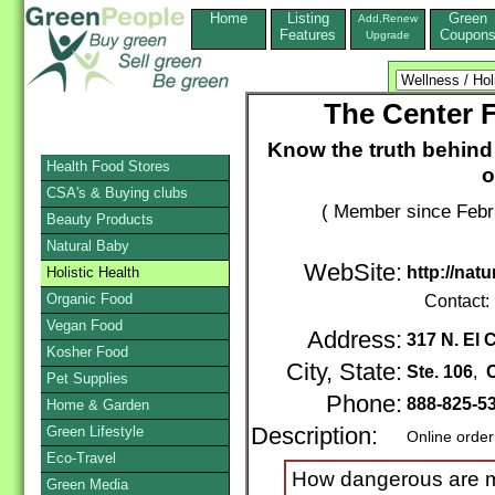
Home
Listing
Green
Add,Renew
Features
Coupon
Upgrade
The Center F
Know the truth behind 
Health Food Stores
o
CSA's & Buying clubs
( Member since Febr
Beauty Products
Natural Baby
WebSite:
http://natu
Holistic Health
Organic Food
Contact:
Vegan Food
Address:
317 N. El 
Kosher Food
City, State:
Ste. 106
,
C
Pet Supplies
Phone:
888-825-5
Home & Garden
Green Lifestyle
Description:
Online order
Eco-Travel
How dangerous are me
Green Media