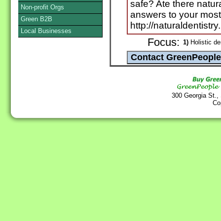
safe? Ate there natura
Non-profit Orgs
answers to your most
Green B2B
http://naturaldentistry
Local Businesses
Focus:
1)
Holistic de
300 Georgia St.,
Co