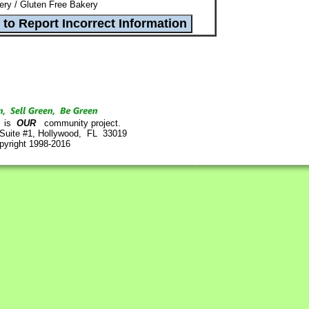
ry / Gluten Free Bakery
is
OUR
community project.
 Suite #1, Hollywood, FL 33019
pyright 1998-2016