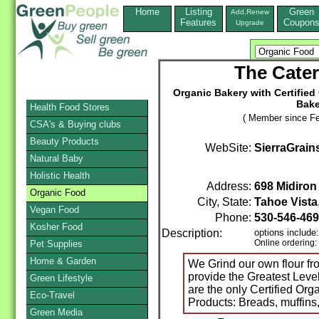
Home
Listing
Green
Add,Renew
Features
Coupon
Upgrade
The Cater
Organic Bakery with Certified 
Bake
Health Food Stores
( Member since Fe
CSA's & Buying clubs
Beauty Products
WebSite:
SierraGrain
Natural Baby
Holistic Health
Address:
698 Midiro
Organic Food
City, State:
Tahoe Vista
Vegan Food
Phone:
530-546-46
Kosher Food
Description:
options include:
Online ordering:
Pet Supplies
Home & Garden
We Grind our own flour fr
provide the Greatest Level
Green Lifestyle
are the only Certified Or
Eco-Travel
Products: Breads, muffins,
Green Media