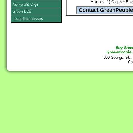
Focus:
1)
Organic Bake
Non-profit Orgs
Green B2B
Local Businesses
300 Georgia St.,
Co