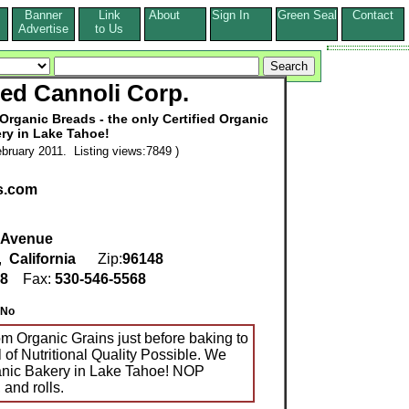
Banner
Link
About
Sign In
Green Seal
Contact
s
Advertise
to Us
ed Cannoli Corp.
Organic Breads - the only Certified Organic
ry in Lake Tahoe!
bruary 2011. Listing views:7849 )
s.com
n Avenue
,
California
Zip:
96148
98
Fax:
530-546-5568
No
om Organic Grains just before baking to
 of Nutritional Quality Possible. We
ganic Bakery in Lake Tahoe! NOP
 and rolls.