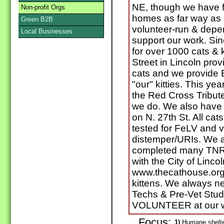
NE, though we have 
Non-profit Orgs
homes as far way as 
Green B2B
volunteer-run & depe
Local Businesses
support our work. S
for over 1000 cats & k
Street in Lincoln prov
cats and we provide
"our" kitties. This y
the Red Cross Tribut
we do. We also have 
on N. 27th St. All cat
tested for FeLV and 
distemper/URIs. We a
completed many TNR p
with the City of Lincol
www.thecathouse.org 
kittens. We always ne
Techs & Pre-Vet Stud
VOLUNTEER at our w
Focus:
1)
Humane shelter