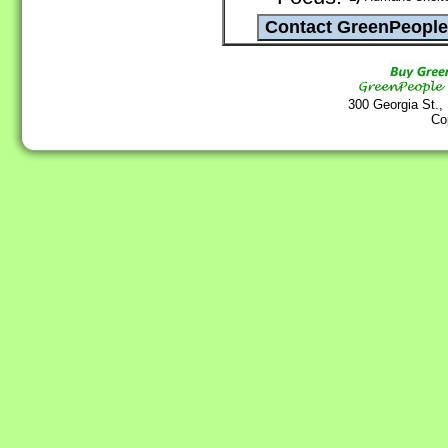
300 Georgia St.,
Co