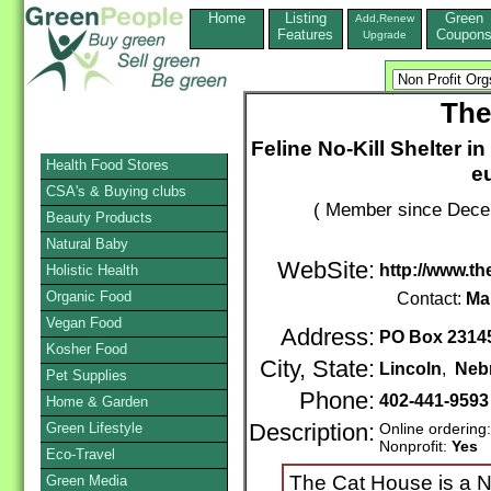
Home
Listing
Green
Add,Renew
Features
Coupon
Upgrade
The
Feline No-Kill Shelter i
Health Food Stores
e
CSA's & Buying clubs
( Member since Decem
Beauty Products
Natural Baby
WebSite:
http://www.t
Holistic Health
Organic Food
Contact:
Ma
Vegan Food
Address:
PO Box 2314
Kosher Food
City, State:
Lincoln
,
Neb
Pet Supplies
Phone:
402-441-959
Home & Garden
Green Lifestyle
Description:
Online ordering
Nonprofit:
Yes
Eco-Travel
The Cat House is a No
Green Media