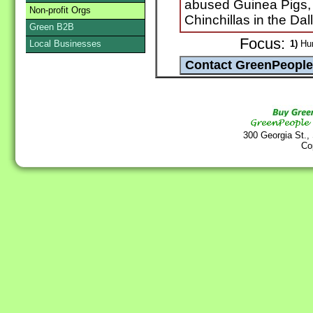
abused Guinea Pigs,
Non-profit Orgs
Chinchillas in the Dal
Green B2B
Focus:
Local Businesses
1)
Hum
300 Georgia St.,
Co