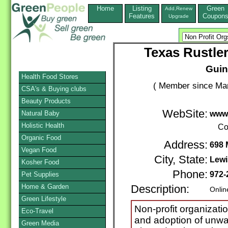
Home
Listing
Green
Add,Renew
Features
Coupon
Upgrade
Texas Rustle
Guin
Health Food Stores
( Member since Mar
CSA's & Buying clubs
Beauty Products
WebSite:
Natural Baby
www.
Holistic Health
Co
Organic Food
Address:
698 
Vegan Food
City, State:
Lewi
Kosher Food
Phone:
972-
Pet Supplies
Home & Garden
Description:
Onlin
Green Lifestyle
Non-profit organizati
Eco-Travel
and adoption of unwa
Green Media