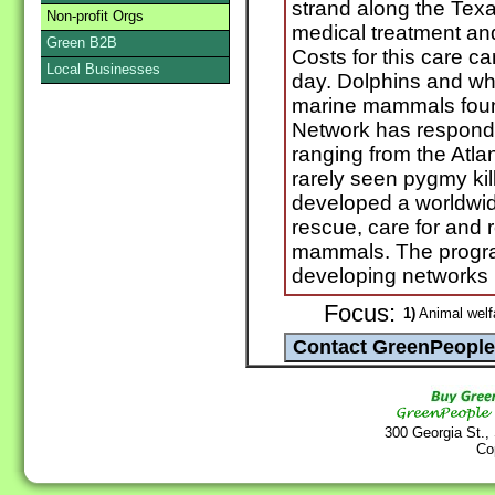
strand along the Texa
Non-profit Orgs
medical treatment an
Green B2B
Costs for this care c
Local Businesses
day. Dolphins and w
marine mammals foun
Network has responde
ranging from the Atlan
rarely seen pygmy ki
developed a worldwide 
rescue, care for and 
mammals. The progra
developing networks i
Focus:
1)
Animal welf
300 Georgia St.,
Co