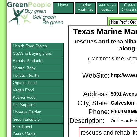
Home
Listing
Green
Add,Renew
Features
Coupon
Upgrade
Texas Marine Ma
rescues and rehabilit
Health Food Stores
along
CSA's & Buying clubs
( Member since Septe
Beauty Products
Natural Baby
WebSite:
http://www
Holistic Health
Organic Food
Vegan Food
Address:
5001 Avenu
Kosher Food
City, State:
Galveston
Pet Supplies
Phone:
800-9MAMM
Home & Garden
Green Lifestyle
Description:
Online order
Eco-Travel
rescues and rehabili
Green Media