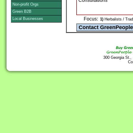
Consultations
Non-profit Orgs
Green B2B
Local Businesses
Focus:
1)
Herbalists / Trad
300 Georgia St.,
Co