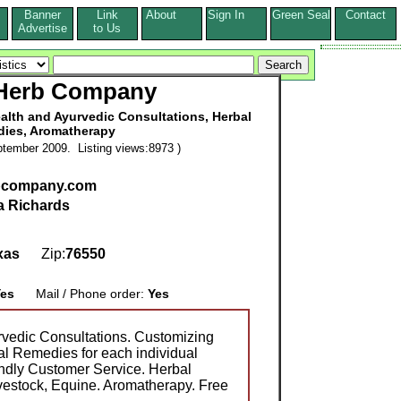
Banner
Link
About
Sign In
Green Seal
Contact
s
Advertise
to Us
 Herb Company
alth and Ayurvedic Consultations, Herbal
ies, Aromatherapy
tember 2009. Listing views:8973 )
bcompany.com
a Richards
xas
Zip:
76550
es
Mail / Phone order:
Yes
rvedic Consultations. Customizing
l Remedies for each individual
ndly Customer Service. Herbal
vestock, Equine. Aromatherapy. Free