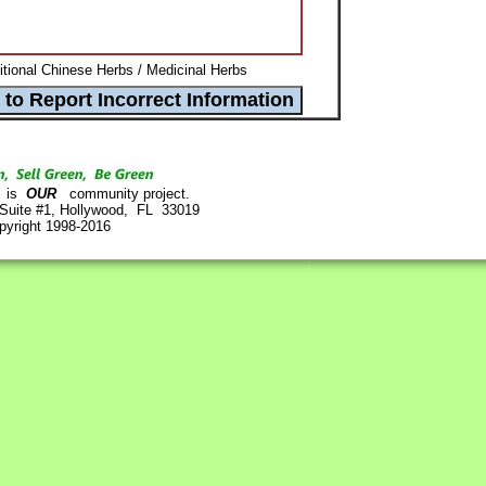
itional Chinese Herbs / Medicinal Herbs
is
OUR
community project.
 Suite #1, Hollywood, FL 33019
pyright 1998-2016