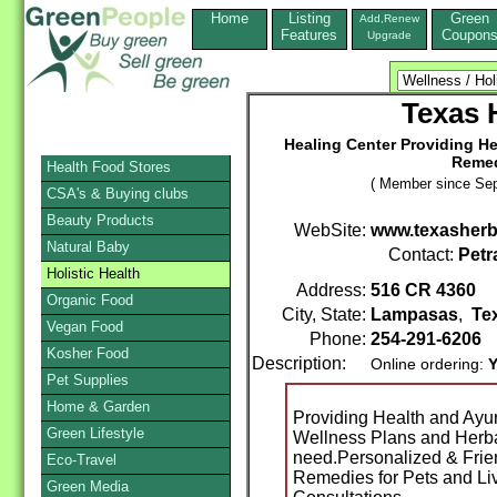
Home
Listing
Green
Add,Renew
Features
Coupon
Upgrade
Texas
Healing Center Providing He
Remed
Health Food Stores
( Member since Sep
CSA's & Buying clubs
Beauty Products
WebSite:
www.texasher
Natural Baby
Contact:
Petr
Holistic Health
Address:
516 CR 4360
Organic Food
City, State:
Lampasas
,
Te
Vegan Food
Phone:
254-291-6206
Kosher Food
Description:
Online ordering:
Y
Pet Supplies
Home & Garden
Providing Health and Ayu
Green Lifestyle
Wellness Plans and Herba
need.Personalized & Frie
Eco-Travel
Remedies for Pets and Li
Green Media