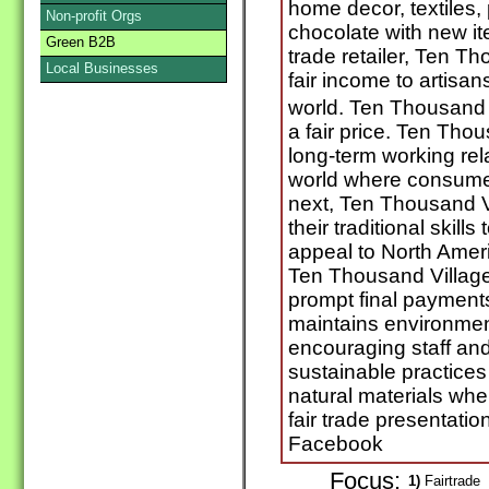
home decor, textiles,
Non-profit Orgs
chocolate with new it
Green B2B
trade retailer, Ten Th
Local Businesses
fair income to artisan
world. Ten Thousand 
a fair price. Ten Tho
long-term working rela
world where consumer
next, Ten Thousand V
their traditional skil
appeal to North Amer
Ten Thousand Villag
prompt final payment
maintains environment
encouraging staff and
sustainable practices
natural materials whe
fair trade presentatio
Facebook
Focus:
1)
Fairtrade