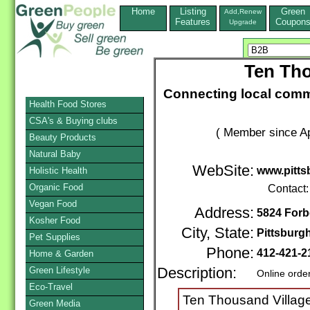
Home
Listing
Green
Add,Renew
Features
Coupon
Upgrade
Ten Tho
Connecting local commu
Health Food Stores
CSA's & Buying clubs
( Member since Ap
Beauty Products
Natural Baby
WebSite:
www.pitts
Holistic Health
Organic Food
Contact
Vegan Food
Address:
5824 For
Kosher Food
City, State:
Pittsburg
Pet Supplies
Phone:
412-421-
Home & Garden
Green Lifestyle
Description:
Online orde
Eco-Travel
Ten Thousand Villages
Green Media