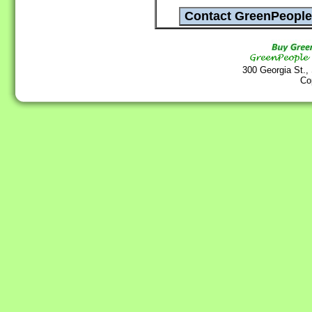
300 Georgia St.,
Co