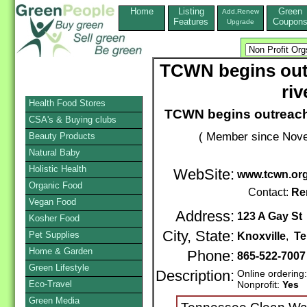
Home
Listing
Green
Add,Renew
Features
Coupon
Upgrade
TCWN begins out
riv
Health Food Stores
TCWN begins outreach 
CSA's & Buying clubs
( Member since Nove
Beauty Products
Natural Baby
Holistic Health
WebSite:
www.tcwn.or
Organic Food
Contact:
Re
Vegan Food
Address:
123 A Gay St
Kosher Food
City, State:
Pet Supplies
Knoxville
,
Te
Home & Garden
Phone:
865-522-7007
Green Lifestyle
Description:
Online ordering
Eco-Travel
Nonprofit:
Yes
Green Media