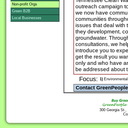
Tennessee Clean Wat
Non-profit Orgs
outreach campaign to
Green B2B
we now have communi
Local Businesses
communities througho
issues that deal with 
they development, co
groundwater. Throug
consultations, we he
introduce you to expe
get the result you wan
only and who have an
be addressed about th
Focus:
1)
Environmental
300 Georgia St.,
Co