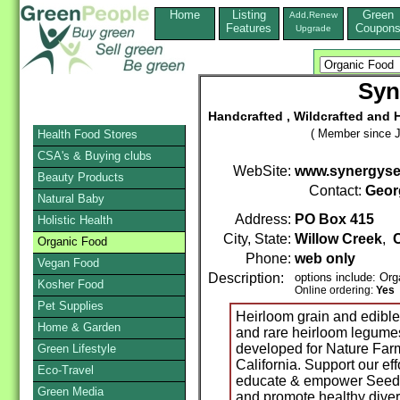
Home
Listing
Green
Add,Renew
Features
Coupon
Upgrade
Syn
Handcrafted , Wildcrafted and 
( Member since J
Health Food Stores
CSA's & Buying clubs
WebSite:
www.synergys
Beauty Products
Contact:
Geor
Natural Baby
Address:
PO Box 415
Holistic Health
City, State:
Willow Creek
,
C
Organic Food
Phone:
web only
Vegan Food
Description:
options include: Org
Kosher Food
Online ordering:
Yes
Pet Supplies
Heirloom grain and edible 
Home & Garden
and rare heirloom legume
developed for Nature Farm
Green Lifestyle
California. Support our eff
Eco-Travel
educate & empower Seedsa
Green Media
and promote healthy diver