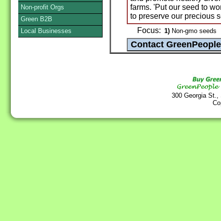
farms. 'Put our seed to w
Non-profit Orgs
to preserve our precious s
Green B2B
Focus:
Local Businesses
1)
Non-gmo seeds
300 Georgia St.,
Co