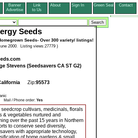
Banner
Link
About
Sign In
Green Seal
Contact
s
Advertise
to Us
ergy Seeds
Homegrown Seeds- Over 300 variety/ listings!
une 2000. Listing views:27779 )
eeds.com
ge Stevens (Seedsavers CA ST G2)
alifornia
Zip:
95573
anic
Mail / Phone order:
Yes
seedcrop cultivars, medicinals, florals
s & vegetables nurtured and
ing over the past 15 years in Northern
orts to conserve seed diversity,
vers with appropriate technology,
sification of home gardens & small