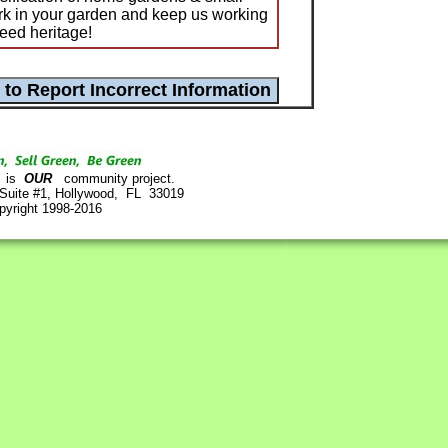
ork in your garden and keep us working
eed heritage!
is
OUR
community project.
 Suite #1, Hollywood, FL 33019
pyright 1998-2016