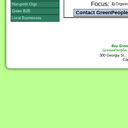
Focus:
1)
Organic
Non-profit Orgs
Green B2B
Local Businesses
300 Georgia St.,
Co