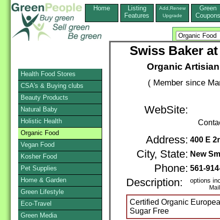
Home
Listing
Green
Add,Renew
Features
Coupon
Upgrade
Swiss Baker a
Organic Artisia
Health Food Stores
( Member since Mar
CSA's & Buying clubs
Beauty Products
WebSite:
Natural Baby
Holistic Health
Conta
Organic Food
Address:
400 E 2
Vegan Food
City, State:
New Sm
Kosher Food
Phone:
561-914
Pet Supplies
Home & Garden
Description:
options in
Mail / 
Green Lifestyle
Certified Organic Europ
Eco-Travel
Sugar Free
Green Media