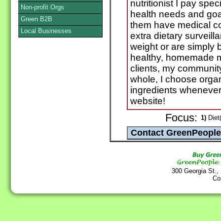
nutritionist I pay spec
Non-profit Orgs
health needs and goal
Green B2B
them have medical co
Local Businesses
extra dietary surveill
weight or are simply 
healthy, homemade me
clients, my communit
whole, I choose organ
ingredients whenever
website!
Focus:
1)
Diet(
300 Georgia St.,
Co