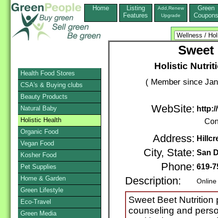
Home
Listing
Green
Add,Renew
Features
Coupon
Upgrade
Sweet 
Holistic Nutri
Health Food Stores
( Member since Jan
CSA's & Buying clubs
Beauty Products
WebSite:
Natural Baby
http:
Holistic Health
Con
Organic Food
Address:
Hillcr
Vegan Food
City, State:
San D
Kosher Food
Phone:
619-7
Pet Supplies
Home & Garden
Description:
Online
Green Lifestyle
Sweet Beet Nutrition p
Eco-Travel
counseling and person
Green Media