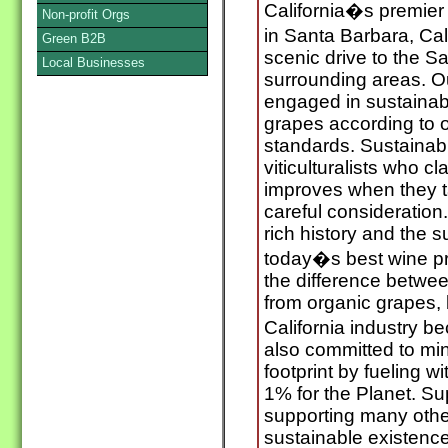
California�s premier
Non-profit Orgs
in Santa Barbara, Cal
Green B2B
scenic drive to the S
Local Businesses
surrounding areas. O
engaged in sustainabl
grapes according to 
standards. Sustainabi
viticulturalists who cl
improves when they t
careful consideration.
rich history and the 
today�s best wine pr
the difference betwe
from organic grapes, 
California industry b
also committed to mi
footprint by fueling wi
1% for the Planet. Su
supporting many other
sustainable existenc