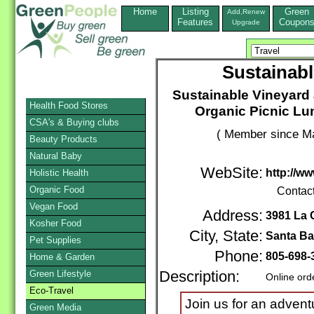
Home
Listing
Green
Add,Renew
Features
Coupon
Upgrade
Sustainabl
Sustainable Vineyard 
Health Food Stores
Organic Picnic Lu
CSA's & Buying clubs
( Member since Ma
Beauty Products
Natural Baby
WebSite:
http://w
Holistic Health
Organic Food
Contac
Vegan Food
Address:
3981 La 
Kosher Food
City, State:
Santa Ba
Pet Supplies
Phone:
805-698-
Home & Garden
Green Lifestyle
Description:
Online ord
Eco-Travel
Join us for an adven
Green Media