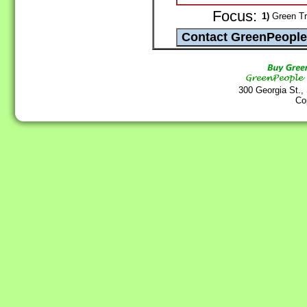
Focus:
1)
Green Tr
300 Georgia St.,
Co