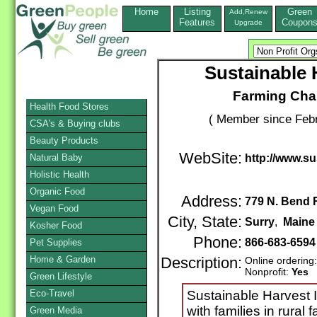
Home
Listing
Green
Add,Renew
Features
Coupon
Upgrade
Sustainable 
Farming Chan
Health Food Stores
( Member since Febr
CSA's & Buying clubs
Beauty Products
WebSite:
Natural Baby
http://www.su
Holistic Health
Organic Food
Address:
779 N. Bend 
Vegan Food
City, State:
Surry
,
Maine
Kosher Food
Phone:
866-683-659
Pet Supplies
Home & Garden
Description:
Online ordering
Nonprofit:
Yes
Green Lifestyle
Eco-Travel
Sustainable Harvest 
with families in rural
Green Media