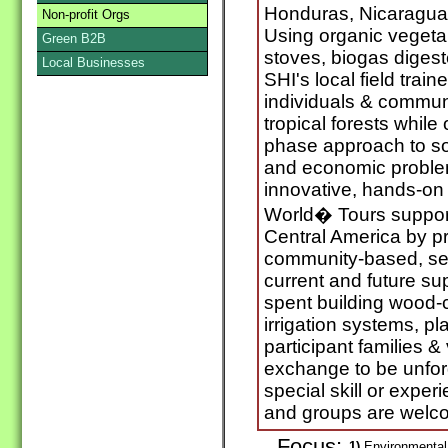
Honduras, Nicaragua
Non-profit Orgs
Using organic veget
Green B2B
stoves, biogas digest
Local Businesses
SHI's local field train
individuals & communi
tropical forests while
phase approach to sol
and economic problem
innovative, hands-on
World� Tours support
Central America by p
community-based, ser
current and future s
spent building wood-
irrigation systems, p
participant families &
exchange to be unforg
special skill or exper
and groups are welc
Focus:
1)
Environmental