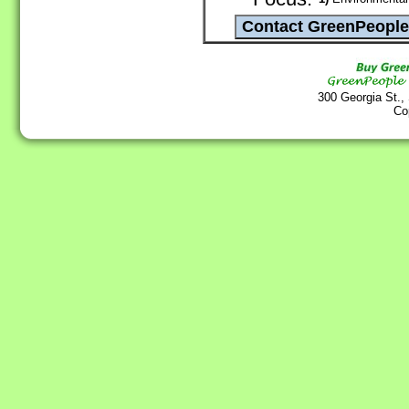
300 Georgia St.,
Co