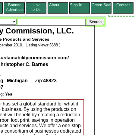
Banner
Link
About
Sign In
Green Seal
Contact
s
Advertise
to Us
ty Commission, LLC.
e Products and Services
cember 2010. Listing views:5688 )
sustainabilitycommission.com/
hristopher C. Barnes
.
ng
,
Michigan
Zip:
48823
97
ng:
Yes
has set a global standard for what it
 business. By using the products on
nt will benefit by creating a reduction
rbon foot print, savings in operation
ucts and services. We offer a one-stop
 a consortium of businesses dedicated