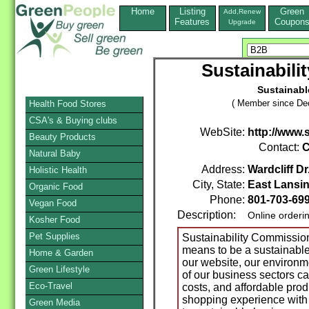
Home
Listing
Green
Add,Renew
Features
Coupon
Upgrade
Sustainabili
Sustainabl
( Member since De
Health Food Stores
CSA's & Buying clubs
WebSite:
http://www.
Beauty Products
Contact:
C
Natural Baby
Address:
Wardcliff Dr
Holistic Health
City, State:
East Lansi
Organic Food
Phone:
801-703-69
Vegan Food
Description:
Online orderi
Kosher Food
Pet Supplies
Sustainability Commission 
means to be a sustainable
Home & Garden
our website, our environme
Green Lifestyle
of our business sectors ca
Eco-Travel
costs, and affordable prod
shopping experience with
Green Media