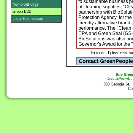
to sustainable business pr
Non-profit Orgs
of cleaning supplies, "Cl
Green B2B
partnership with BioSolut
Protection Agency, for the
Local Businesses
friendly alternative brand 
performance. The "Clean 
EPA and Green Seal (GS-3
BioSolutions was also ho
Governor's Award for the 
Focus:
1)
Industrial su
300 Georgia St.,
Co