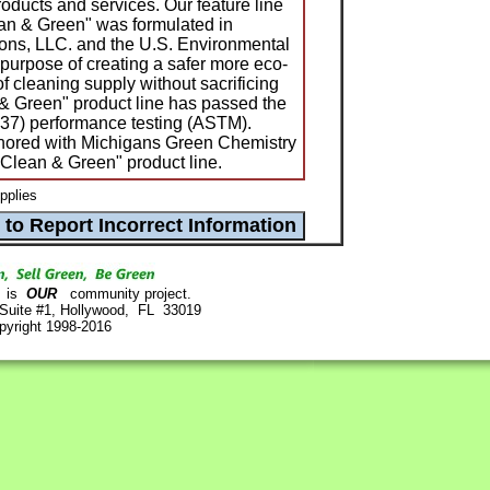
oducts and services. Our feature line
ean & Green" was formulated in
ions, LLC. and the U.S. Environmental
 purpose of creating a safer more eco-
of cleaning supply without sacrificing
& Green" product line has passed the
7) performance testing (ASTM).
nored with Michigans Green Chemistry
"Clean & Green" product line.
pplies
is
OUR
community project.
 Suite #1, Hollywood, FL 33019
pyright 1998-2016