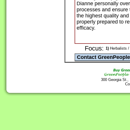
Dianne personally over
processes and ensure th
the highest quality an
properly prepared to r
efficacy.
Focus:
1)
Herbalists /
300 Georgia St.,
Co