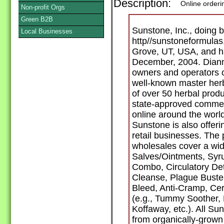
Description:
Online orderi
Non-profit Orgs
Green B2B
Sunstone, Inc., doing b
Local Businesses
http//sunstoneformulas
Grove, UT, USA, and ha
December, 2004. Diann
owners and operators o
well-known master herba
of over 50 herbal prod
state-approved commerci
online around the worl
Sunstone is also offer
retail businesses. The
wholesales cover a wide
Salves/Ointments, Syru
Combo, Circulatory De
Cleanse, Plague Buster, 
Bleed, Anti-Cramp, Cerv
(e.g., Tummy Soother,
Koffaway, etc.). All S
from organically-grown