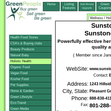
Home
Listing
Green
Add,Renew
Features
Coupon
Upgrade
Sunsto
Sunston
Health Food Stores
Powerfully effective her
CSA's & Buying clubs
quality 
Beauty Products
( Member since Janu
Natural Baby
Holistic Health
Organic Food
WebSite:
www.sunst
Vegan Food
Contact:
E
Kosher Food
Address:
1243 Hillsi
Pet Supplies
City, State:
Home & Garden
Pleasant G
Green Lifestyle
Phone:
888-838-41
Eco-Travel
Fax:
801-288
Green Media