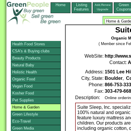
Home
Listing
Green
Add,Renew
Features
Coupon
Upgrade
Suit
Organic M
( Member since Feb
Health Food Stores
CSA's & Buying clubs
WebSite:
http://www.
Beauty Products
Contact:
A
Natural Baby
Address:
1501 Lee Hil
Holistic Health
City, State:
Boulder
,
C
Organic Food
Phone:
866-753-33
Vegan Food
Fax:
303-479-66
Kosher Food
Description:
Online orderi
Pet Supplies
Suite Sleep, Inc. speciali
Home & Garden
100% natural and organic
Green Lifestyle
feature luxury mattress an
Eco-Travel
children. Our products are
including organic cotton, o
Green Media