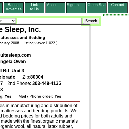
Banner
Link
About
Sign In
Green Seal
Contact
s
Advertise
to Us
e Sleep, Inc.
attresses and Bedding
ruary 2008. Listing views:11022 )
suitesleep.com
ngela Owen
l Rd. Unit 3
olorado
Zip:
80304
37
2nd Phone:
303-449-4135
88
ng:
Yes
Mail / Phone order:
Yes
zes in manufacturing and distribution of
 mattresses and bedding products. We
d bedding prices for both adults and
 made with the finest organic materials
rganic wool, all natural latex rubber,