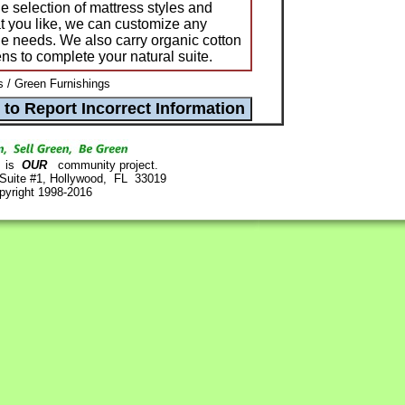
e selection of mattress styles and
hat you like, we can customize any
ue needs. We also carry organic cotton
ns to complete your natural suite.
/ Green Furnishings
is
OUR
community project.
 Suite #1, Hollywood, FL 33019
pyright 1998-2016