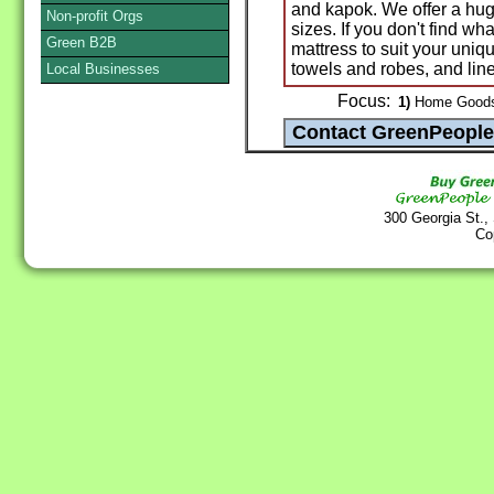
and kapok. We offer a hug
Non-profit Orgs
sizes. If you don't find w
Green B2B
mattress to suit your uniq
towels and robes, and line
Local Businesses
Focus:
1)
Home Goods 
300 Georgia St.,
Co