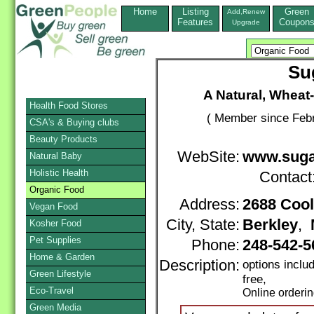
Home
Listing
Green
Add,Renew
Features
Coupon
Upgrade
Su
A Natural, Wheat
Health Food Stores
( Member since Febr
CSA's & Buying clubs
Beauty Products
WebSite:
www.suga
Natural Baby
Holistic Health
Contact
Organic Food
Address:
2688 Coo
Vegan Food
City, State:
Berkley
,
Kosher Food
Pet Supplies
Phone:
248-542-
Home & Garden
Description:
options inclu
Green Lifestyle
free,
Eco-Travel
Online orderi
Green Media