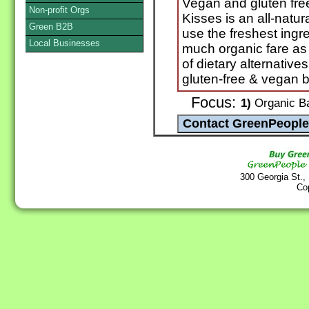
Vegan and gluten free
Non-profit Orgs
Kisses is an all-natu
Green B2B
use the freshest ingr
Local Businesses
much organic fare as
of dietary alternatives
gluten-free & vegan 
Focus:
1)
Organic Ba
300 Georgia St.,
Co