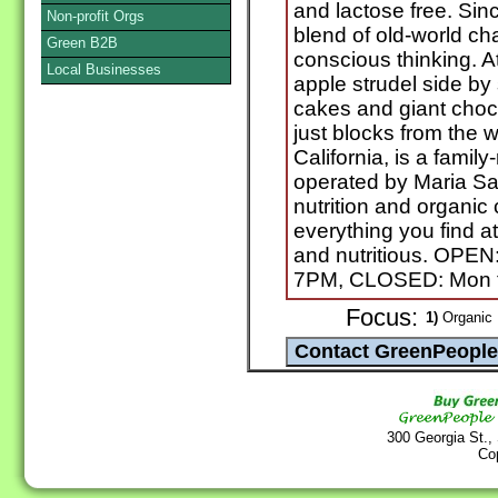
and lactose free. Si
Non-profit Orgs
blend of old-world ch
Green B2B
conscious thinking. At 
Local Businesses
apple strudel side by
cakes and giant choc
just blocks from the 
California, is a fami
operated by Maria Sa
nutrition and organic
everything you find a
and nutritious. OPEN
7PM, CLOSED: Mon t
Focus:
1)
Organic 
300 Georgia St.,
Co