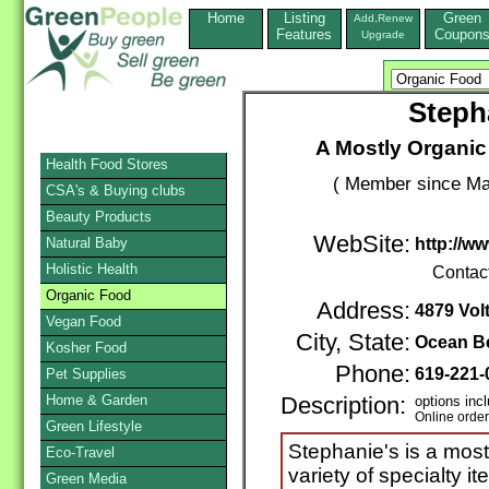
Home
Listing
Green
Add,Renew
Features
Coupon
Upgrade
Steph
A Mostly Organic
Health Food Stores
( Member since Ma
CSA's & Buying clubs
Beauty Products
WebSite:
Natural Baby
http://w
Holistic Health
Contac
Organic Food
Address:
4879 Volt
Vegan Food
City, State:
Ocean B
Kosher Food
Phone:
619-221-
Pet Supplies
Home & Garden
Description:
options inc
Online orde
Green Lifestyle
Stephanie's is a most
Eco-Travel
variety of specialty i
Green Media