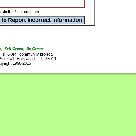
helter / pet adoption
is
OUR
community project.
 Suite #1, Hollywood, FL 33019
pyright 1998-2016