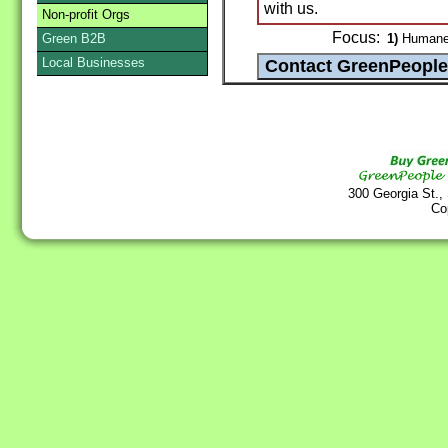
with us.
Non-profit Orgs
Focus:
Green B2B
1)
Humane s
Local Businesses
300 Georgia St.,
Co