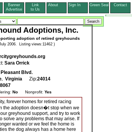
Banner
Link
About
Sign In
Green Seal
Contact
s
Advertise
to Us
hound Adoptions, Inc.
pporting adoption of retired greyhounds
uly 2006. Listing views:11462 )
rcitygreyhounds.org
t:
Sara Orrick
 Pleasant Blvd.
e
,
Virginia
Zip:
24014
-8067
dering:
No
Nonprofit:
Yes
ity, forever homes for retired racing
 in the adoption doesn�t stop when we
hour greyhound support, and try to work
o solve any problems that may arise. If
longer wanted or we feel the home is
arties the dog always has a home here