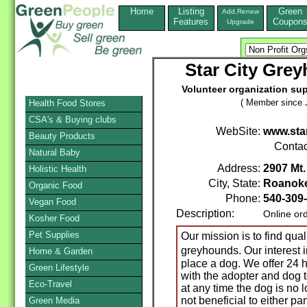
Home
Listing
Green
Add,Renew
Features
Coupon
Upgrade
Star City Grey
Volunteer organization su
( Member since J
Health Food Stores
CSA's & Buying clubs
WebSite:
www.sta
Beauty Products
Contac
Natural Baby
Address:
2907 Mt.
Holistic Health
City, State:
Roanok
Organic Food
Phone:
540-309
Vegan Food
Description:
Online or
Kosher Food
Pet Supplies
Our mission is to find qual
greyhounds. Our interest
Home & Garden
place a dog. We offer 24 
Green Lifestyle
with the adopter and dog t
Eco-Travel
at any time the dog is no 
not beneficial to either p
Green Media