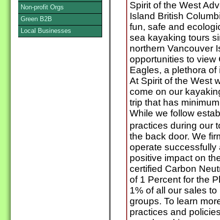
Spirit of the West A
Non-profit Orgs
Island British Columb
Green B2B
fun, safe and ecologi
Local Businesses
sea kayaking tours si
northern Vancouver I
opportunities to vie
Eagles, a plethora of 
At Spirit of the West
come on our kayaking t
trip that has minimu
While we follow esta
practices during our 
the back door. We fir
operate successfully 
positive impact on t
certified Carbon Neu
of 1 Percent for the 
1% of all our sales to
groups. To learn mor
practices and policie