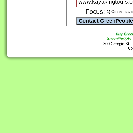
www.kayakingtours.
Focus:
1)
Green Travel
300 Georgia St.,
Co