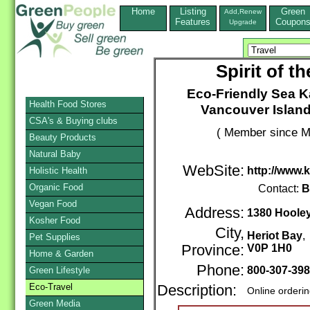
Home
Listing
Green
Add,Renew
Features
Coupon
Upgrade
Spirit of 
Eco-Friendly Sea K
Health Food Stores
Vancouver Island
CSA's & Buying clubs
( Member since M
Beauty Products
Natural Baby
WebSite:
http://www.
Holistic Health
Organic Food
Contact:
B
Vegan Food
Address:
1380 Hoole
Kosher Food
City,
Heriot Bay
Pet Supplies
Province:
V0P 1H0
Home & Garden
Phone:
800-307-39
Green Lifestyle
Eco-Travel
Description:
Online orderi
Green Media