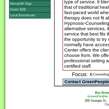
type of service. It bl
Non-profit Orgs
that of traditional hea
Green B2B
fast-paced world wher
Local Businesses
therapy does not fit a
Hypnosis-Counseling
alternative services, t
service that best fits
the opportunity to try
normally have access
Center offers the clie
choose from. We offe
professional setting w
certified staff.
Focus:
1)
Counseling 
300 Georgia St.,
Co