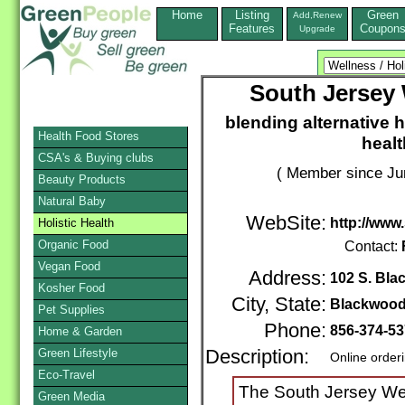
Home
Listing
Green
Add,Renew
Features
Coupon
Upgrade
South Jersey 
blending alternative h
Health Food Stores
healt
CSA's & Buying clubs
( Member since Ju
Beauty Products
Natural Baby
WebSite:
http://www
Holistic Health
Organic Food
Contact:
Vegan Food
Address:
102 S. Bla
Kosher Food
City, State:
Blackwoo
Pet Supplies
Phone:
856-374-5
Home & Garden
Green Lifestyle
Description:
Online order
Eco-Travel
The South Jersey Wel
Green Media