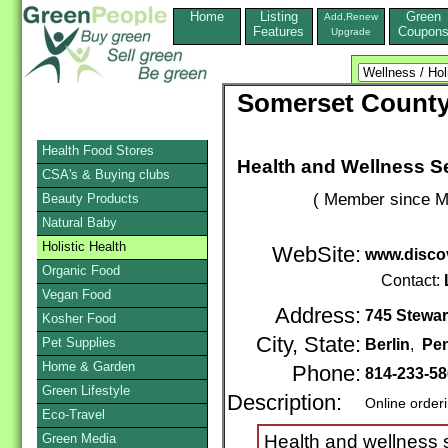
Home
Listing
Green
Add,Renew
Features
Coupon
Upgrade
Somerset County
Health Food Stores
Health and Wellness S
CSA's & Buying clubs
( Member since M
Beauty Products
Natural Baby
Holistic Health
WebSite:
www.discov
Organic Food
Contact:
Vegan Food
Address:
745 Stewar
Kosher Food
City, State:
Pet Supplies
Berlin
,
Pen
Home & Garden
Phone:
814-233-5
Green Lifestyle
Description:
Online order
Eco-Travel
Green Media
Health and wellness s