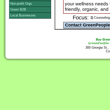
your wellness needs
Non-profit Orgs
friendly, organic, and
Green B2B
Local Businesses
Focus:
1)
Counseling 
300 Georgia St.,
Co