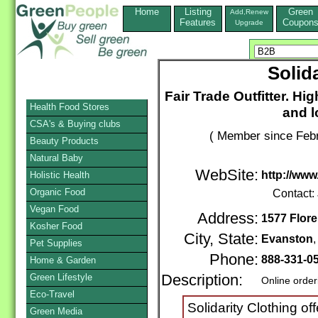
Home
Listing
Green
Add,Renew
Features
Coupon
Upgrade
Solid
Fair Trade Outfitter. Hi
Health Food Stores
and l
CSA's & Buying clubs
( Member since Febr
Beauty Products
Natural Baby
WebSite:
http://www
Holistic Health
Organic Food
Contact:
Vegan Food
Address:
1577 Flore
Kosher Food
City, State:
Evanston
Pet Supplies
Phone:
888-331-0
Home & Garden
Green Lifestyle
Description:
Online order
Eco-Travel
Solidarity Clothing off
Green Media