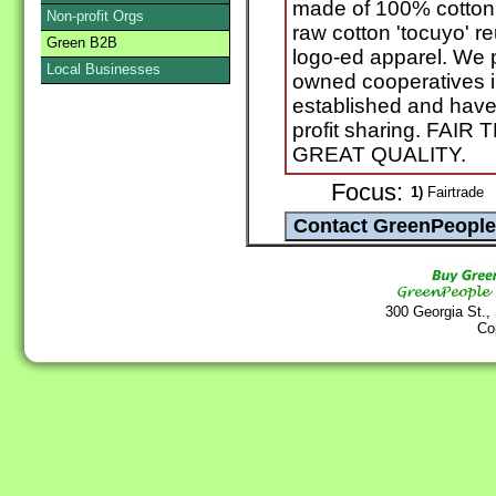
made of 100% cotton 
Non-profit Orgs
raw cotton 'tocuyo' 
Green B2B
logo-ed apparel. We 
Local Businesses
owned cooperatives in
established and hav
profit sharing. FA
GREAT QUALITY.
Focus:
1)
Fairtrade
300 Georgia St.,
Co