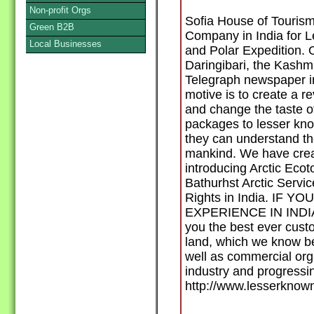
Non-profit Orgs
Sofia House of Tourism
Green B2B
Company in India for 
Local Businesses
and Polar Expedition. O
Daringibari, the Kashmir
Telegraph newspaper in
motive is to create a r
and change the taste of
packages to lesser kn
they can understand th
mankind. We have creat
introducing Arctic Ecot
Bathurhst Arctic Servic
Rights in India. IF 
EXPERIENCE IN INDIA t
you the best ever custo
land, which we know bet
well as commercial orga
industry and progressing
http://www.lesserknow