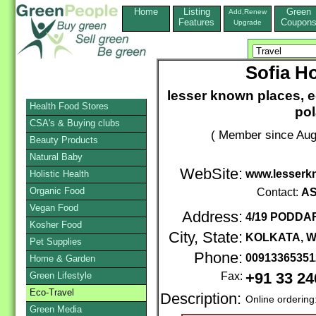
Home
Listing
Green
Add,Renew
Features
Coupon
Upgrade
Sofia H
lesser known places, 
Health Food Stores
pol
CSA's & Buying clubs
( Member since Aug
Beauty Products
Natural Baby
WebSite:
www.lesserk
Holistic Health
Organic Food
Contact:
AS
Vegan Food
Address:
4/19 PODDA
Kosher Food
City, State:
KOLKATA, 
Pet Supplies
Phone:
0091336535
Home & Garden
Green Lifestyle
Fax:
+91 33 2
Eco-Travel
Description:
Online ordering
Green Media