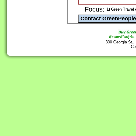
Focus:
1)
Green Travel 
300 Georgia St.,
Co