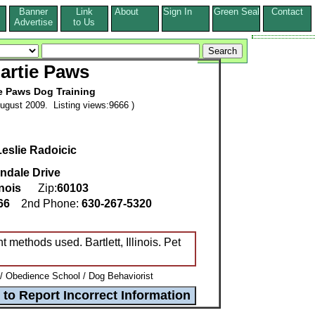
Banner
Link
About
Sign In
Green Seal
Contact
s
Advertise
to Us
artie Paws
e Paws Dog Training
ugust 2009. Listing views:9666 )
Leslie Radoicic
ndale Drive
inois
Zip:
60103
166
2nd Phone:
630-267-5320
 methods used. Bartlett, Illinois. Pet
 / Obedience School / Dog Behaviorist