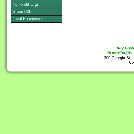
Non-profit Orgs
Green B2B
Local Businesses
300 Georgia St.,
Co