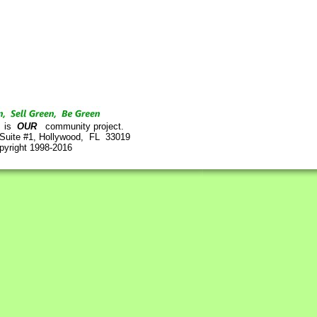
is
OUR
community project.
 Suite #1, Hollywood, FL 33019
pyright 1998-2016