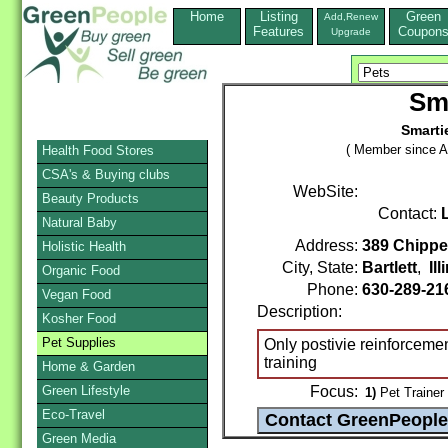
Home
Listing
Green
Add,Renew
Features
Coupon
Upgrade
Sm
Smarti
( Member since A
Health Food Stores
CSA's & Buying clubs
WebSite:
Beauty Products
Contact:
Natural Baby
Address:
389 Chippe
Holistic Health
City, State:
Bartlett
,
Ill
Organic Food
Phone:
630-289-2
Vegan Food
Description:
Kosher Food
Pet Supplies
Only postivie reinforcement
training
Home & Garden
Green Lifestyle
Focus:
1)
Pet Trainer
Eco-Travel
Green Media