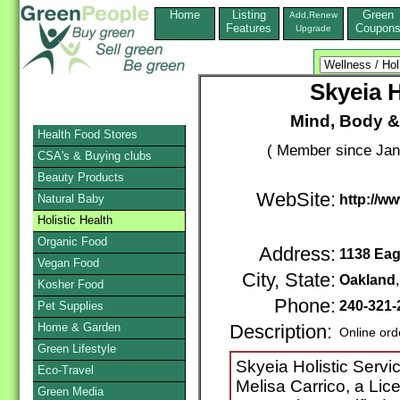
Home
Listing
Green
Add,Renew
Features
Coupon
Upgrade
Skyeia H
Mind, Body & 
Health Food Stores
( Member since Jan
CSA's & Buying clubs
Beauty Products
WebSite:
Natural Baby
http://w
Holistic Health
Organic Food
Address:
1138 Eag
Vegan Food
City, State:
Oakland
Kosher Food
Phone:
240-321
Pet Supplies
Home & Garden
Description:
Online ord
Green Lifestyle
Skyeia Holistic Serv
Eco-Travel
Melisa Carrico, a Lic
Green Media