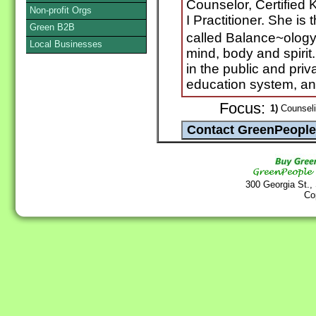
Counselor, Certified 
Non-profit Orgs
I Practitioner. She is
Green B2B
called Balance~ology�
Local Businesses
mind, body and spiri
in the public and priv
education system, and 
Focus:
1)
Counselin
300 Georgia St.,
Co