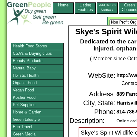
Home
Listing
Green
Add,Renew
Features
Coupon
Upgrade
Skye's Spirit Wi
Dedicated to the care
Health Food Stores
injured, orphan
CSA's & Buying clubs
( Member since Octo
Beauty Products
Natural Baby
WebSite:
http://w
Holistic Health
Organic Food
Contac
Vegan Food
Address:
889 Far
Kosher Food
City, State:
Harrisvil
Pet Supplies
Phone:
814-786
Home & Garden
Green Lifestyle
Description:
Online ord
Eco-Travel
Skye's Spirit Wildlife
Green Media