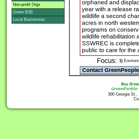
orphaned and displac
Non-profit Orgs
year with a release ra
Green B2B
wildlife a second c
Local Businesses
acres in north wester
programs on conserva
wildlife rehabilitatio
SSWREC is completely
public to care for the
Focus:
1)
Environ
300 Georgia St.,
Co