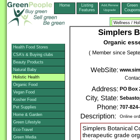
Home
Listing
Green
Add,Renew
Features
Coupon
Upgrade
Simplers 
Organic essen
Health Food Stores
( Member since Septe
CSA's & Buying clubs
Beauty Products
WebSite:
Natural Baby
www.sim
Holistic Health
Contac
Organic Food
Address:
PO Box 
Vegan Food
City, State:
Sebasto
Kosher Food
Phone:
707-824
Pet Supplies
Home & Garden
Description:
Online or
Green Lifestyle
Simplers Botanical C
Eco-Travel
therapeutic grade org
Green Media