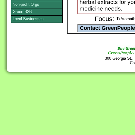
herbal extracts for y
Non-profit Orgs
medicine needs.
Green B2B
Focus:
Local Businesses
1)
Aromathe
300 Georgia St.,
Co