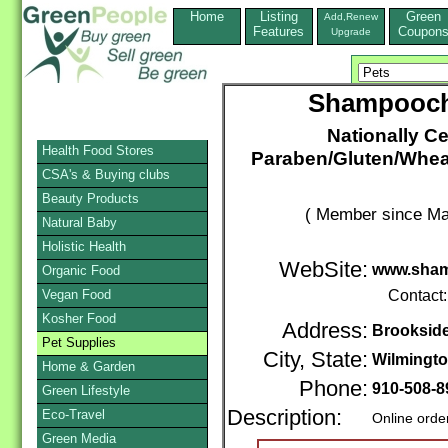
Home
Listing
Green
Add,Renew
Features
Coupon
Upgrade
Shampooch
Nationally Ce
Health Food Stores
Paraben/Gluten/Wheat
CSA's & Buying clubs
Beauty Products
( Member since Ma
Natural Baby
Holistic Health
WebSite:
www.sham
Organic Food
Vegan Food
Contact
Kosher Food
Address:
Brooksid
Pet Supplies
City, State:
Wilmingt
Home & Garden
Phone:
910-508-8
Green Lifestyle
Description:
Eco-Travel
Online orde
Green Media