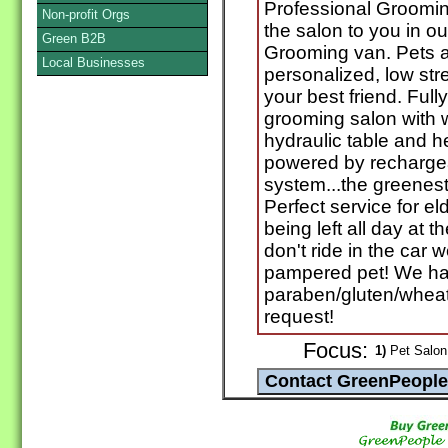
Professional Groomin
Non-profit Orgs
the salon to you in ou
Green B2B
Grooming van. Pets a
Local Businesses
personalized, low st
your best friend. Full
grooming salon with
hydraulic table and h
powered by rechargea
system...the greenest
Perfect service for e
being left all day at 
don't ride in the car w
pampered pet! We hav
paraben/gluten/wheat
request!
Focus:
1)
Pet Salon