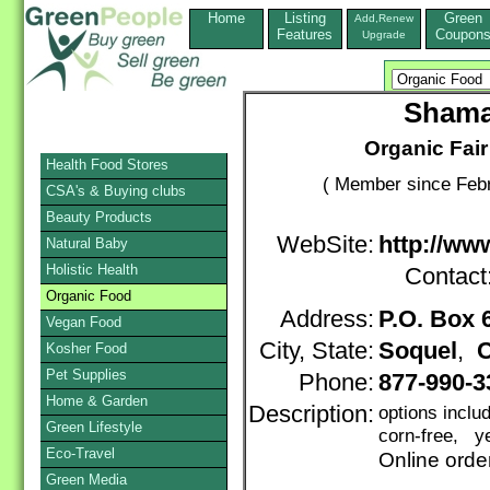
Home
Listing
Green
Add,Renew
Features
Coupon
Upgrade
Shama
Organic Fai
Health Food Stores
( Member since Febr
CSA's & Buying clubs
Beauty Products
WebSite:
http://w
Natural Baby
Holistic Health
Contact
Organic Food
Address:
P.O. Box 
Vegan Food
City, State:
Soquel
,
C
Kosher Food
Pet Supplies
Phone:
877-990-
Home & Garden
Description:
options inclu
Green Lifestyle
corn-free, ye
Eco-Travel
Online orde
Green Media