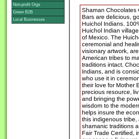
Non-profit Orgs
Shaman Chocolates O
Green B2B
Bars are delicious, g
Local Businesses
Huichol Indians. 100%
Huichol Indian villag
of Mexico. The Huicho
ceremonial and healin
visionary artwork, are
American tribes to ma
traditions intact. Cho
Indians, and is consi
who use it in ceremon
their love for Mother
precious resource, li
and bringing the powe
wisdom to the modern
helps insure the econ
this indigenous tribe,
shamanic traditions 
Fair Trade Certified,