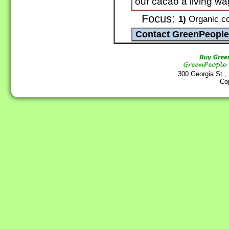
our cacao a living wag
Focus:
1)
Organic co
300 Georgia St.,
Co