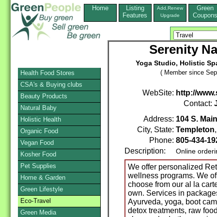
Home
Listing
Green
Add,Renew
Features
Coupon
Upgrade
Serenity Na
Yoga Studio, Holistic Sp
( Member since Sep
Health Food Stores
CSA's & Buying clubs
WebSite:
http://www.
Beauty Products
Contact:
Natural Baby
Address:
104 S. Main
Holistic Health
City, State:
Templeton
Organic Food
Phone:
805-434-1
Vegan Food
Description:
Online order
Kosher Food
Pet Supplies
We offer personalized Re
wellness programs. We offer
Home & Garden
choose from our al la car
Green Lifestyle
own. Services in packages 
Eco-Travel
Ayurveda, yoga, boot camp 
detox treatments, raw foo
Green Media