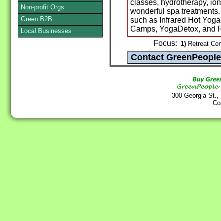
classes, hydrotherapy, ion
Non-profit Orgs
wonderful spa treatments.
Green B2B
such as Infrared Hot Yog
Camps, YogaDetox, and R
Local Businesses
Focus:
1)
Retreat Cent
300 Georgia St.,
Co