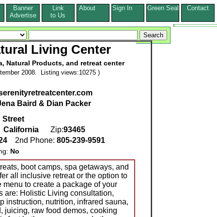
Banner
Link
About
Sign In
Green Seal
Contact
s
Advertise
to Us
tural Living Center
a, Natural Products, and retreat center
tember 2008. Listing views:10275 )
serenityretreatcenter.com
Jena Baird & Dian Packer
 Street
,
California
Zip:
93465
924
2nd Phone:
805-239-9591
ing:
No
treats, boot camps, spa getaways, and
 all inclusive retreat or the option to
te menu to create a package of your
are: Holistic Living consultation,
instruction, nutrition, infrared sauna,
d, juicing, raw food demos, cooking