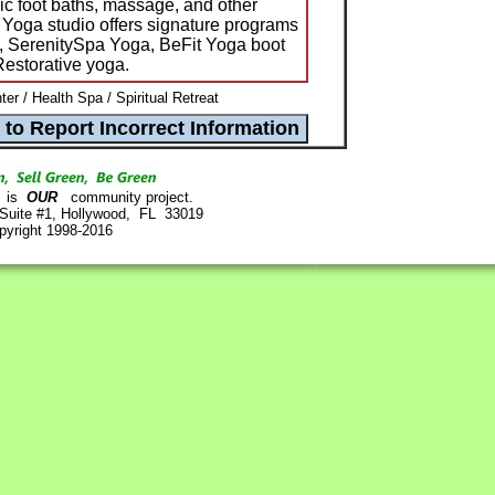
ic foot baths, massage, and other
 Yoga studio offers signature programs
a, SerenitySpa Yoga, BeFit Yoga boot
estorative yoga.
er / Health Spa / Spiritual Retreat
is
OUR
community project.
 Suite #1, Hollywood, FL 33019
pyright 1998-2016