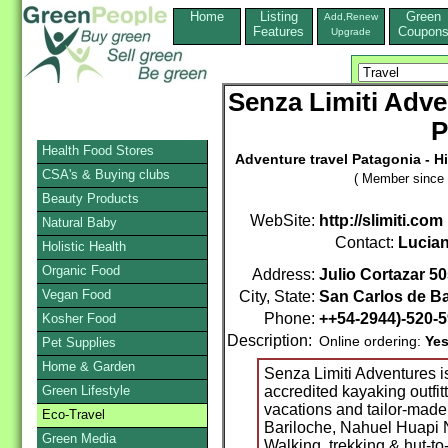
Home
Listing
Green
Add,Renew
Features
Coupon
Upgrade
Senza Limiti Adve
P
Health Food Stores
Adventure travel Patagonia - Hi
CSA's & Buying clubs
( Member since 
Beauty Products
WebSite:
http://slimiti.com
Natural Baby
Contact:
Lucia
Holistic Health
Organic Food
Address:
Julio Cortazar 5
Vegan Food
City, State:
San Carlos de Ba
Phone:
++54-2944)-520-
Kosher Food
Description:
Online ordering:
Ye
Pet Supplies
Home & Garden
Senza Limiti Adventures 
Green Lifestyle
accredited kayaking outfitt
vacations and tailor-made
Eco-Travel
Bariloche, Nahuel Huapi N
Green Media
Walking, trekking & hut-to