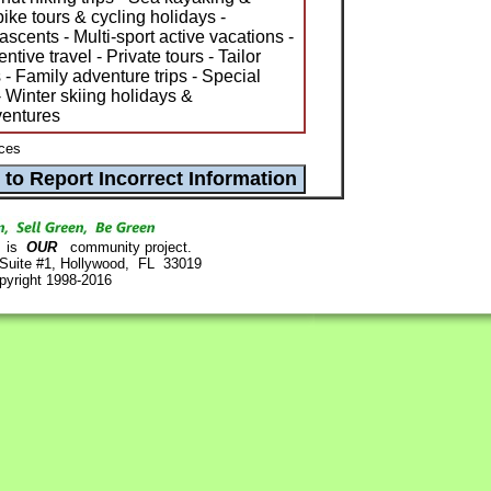
bike tours & cycling holidays -
cents - Multi-sport active vacations -
ive travel - Private tours - Tailor
 Family adventure trips - Special
 Winter skiing holidays &
ventures
ces
is
OUR
community project.
 Suite #1, Hollywood, FL 33019
pyright 1998-2016