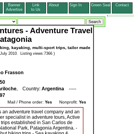
Banner
Link
About
Sign In
Green Seal
Contact
s
Advertise
to Us
ntures - Adventure Travel
atagonia
king, kayaking, multi-sport trips, tailor made
July 2010. Listing views:7366 )
no Frasson
050
riloche
, Country:
Argentina
-----
597
s
Mail / Phone order:
Yes
Nonprofit:
Yes
is an adventure travel company and an
er specialist in adventure tours, Active
 trips established in San Carlos de
ational Park, Patagonia Argentina. -
-hut hiking trips - Sea kayaking &