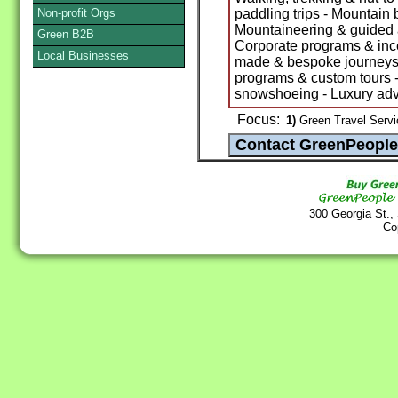
Non-profit Orgs
paddling trips - Mountain 
Mountaineering & guided as
Green B2B
Corporate programs & incent
Local Businesses
made & bespoke journeys -
programs & custom tours -
snowshoeing - Luxury ad
Focus:
1)
Green Travel Servi
300 Georgia St.,
Co