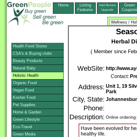
Home
Listing
Green
Add,Renew
Features
Coupon
Upgrade
Seas
Herbal D
Health Food Stores
( Member since Febr
CSA's & Buying clubs
Beauty Products
WebSite:
Natural Baby
http://www.a
Holistic Health
Contact:
Pre
Organic Food
Address:
Unit 1, 19 Si
Vegan Food
Park
Kosher Food
City, State:
Johannesbu
Pet Supplies
Phone:
Home & Garden
Description:
Online ordering
Green Lifestyle
Eco-Travel
Have been evolved for hea
healthy life.
Green Media