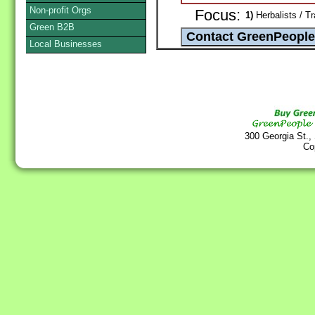
Non-profit Orgs
Focus:
1)
Herbalists / Tr
Green B2B
Local Businesses
300 Georgia St.,
Co