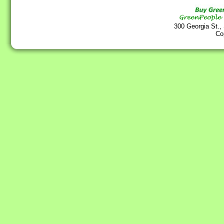
300 Georgia St.,
Co