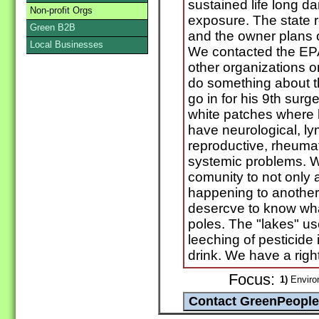
sustained life long 
Non-profit Orgs
exposure. The state 
Green B2B
and the owner plans on
Local Businesses
We contacted the E
other organizations 
do something about th
go in for his 9th surge
white patches where h
have neurological, ly
reproductive, rheuma
systemic problems. We
comunity to not only a
happening to another 
desercve to know what
poles. The "lakes" us
leeching of pesticide 
drink. We have a right
Focus:
1)
Enviro