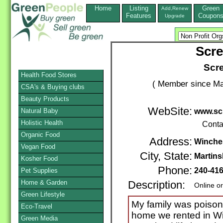
Home
Listing
Green
Add,Renew
Features
Coupon
Upgrade
Scr
Scr
Health Food Stores
( Member since Ma
CSA's & Buying clubs
Beauty Products
WebSite:
Natural Baby
www.sc
Holistic Health
Conta
Organic Food
Address:
Winche
Vegan Food
City, State:
Martin
Kosher Food
Phone:
240-41
Pet Supplies
Home & Garden
Description:
Online o
Green Lifestyle
My family was poison
Eco-Travel
home we rented in Wi
Green Media