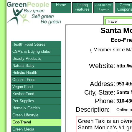
Home
Listing
Green
Add,Renew
Features
Coupon
Upgrade
Santa Mo
Eco-Fri
Health Food Stores
( Member since Ma
CSA's & Buying clubs
Beauty Products
WebSite:
Natural Baby
http:/
Holistic Health
Organic Food
Address:
953 4th
Vegan Food
City, State:
Santa 
Kosher Food
Phone:
310-43
Pet Supplies
Home & Garden
Description:
Online o
Green Lifestyle
Green Taxi is an ow
Eco-Travel
Santa Monica's #1 gr
Green Media