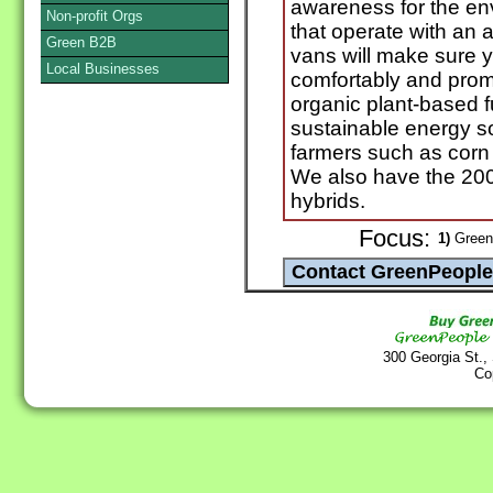
awareness for the en
Non-profit Orgs
that operate with an a
Green B2B
vans will make sure y
Local Businesses
comfortably and promp
organic plant-based 
sustainable energy 
farmers such as corn 
We also have the 20
hybrids.
Focus:
1)
Green 
300 Georgia St.,
Co