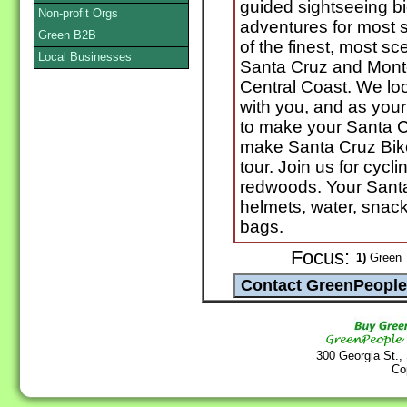
guided sightseeing b
Non-profit Orgs
adventures for most s
Green B2B
of the finest, most sce
Local Businesses
Santa Cruz and Monte
Central Coast. We loo
with you, and as your 
to make your Santa C
make Santa Cruz Bike
tour. Join us for cycl
redwoods. Your Santa
helmets, water, snac
bags.
Focus:
1)
Green T
300 Georgia St.,
Co