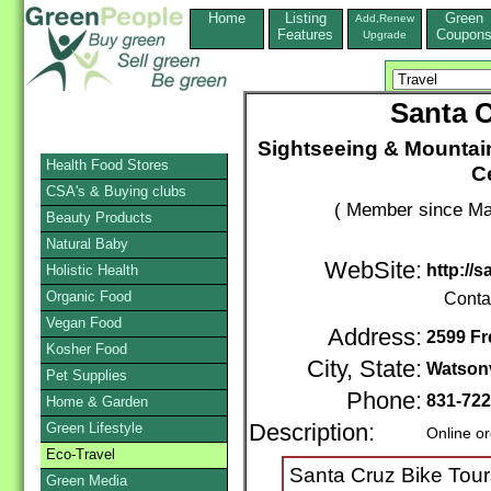
Home
Listing
Green
Add,Renew
Features
Coupon
Upgrade
Santa C
Sightseeing & Mountain
Health Food Stores
C
CSA's & Buying clubs
( Member since Ma
Beauty Products
Natural Baby
WebSite:
http://
Holistic Health
Organic Food
Conta
Vegan Food
Address:
2599 Fr
Kosher Food
City, State:
Watsonv
Pet Supplies
Phone:
831-722
Home & Garden
Green Lifestyle
Description:
Online o
Eco-Travel
Santa Cruz Bike Tours 
Green Media