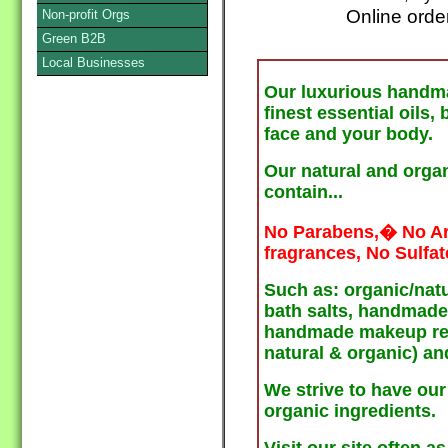
Online orde
Non-profit Orgs
Green B2B
Local Businesses
Our luxurious handm
finest essential oils,
face and your body.
Our natural and orga
contain...
No Parabens,� No Arti
fragrances, No Sulfat
Such as: organic/nat
bath salts, handmade 
handmade makeup remo
natural & organic) an
We strive to have our
organic ingredients.