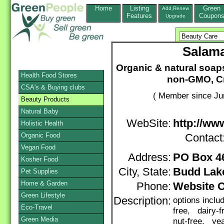
Home
Listing
Green
Add,Renew
Features
Coupon
Upgrade
Salama
Organic & natural soaps,
Health Food Stores
non-GMO, Cru
CSA's & Buying clubs
( Member since Ju
Beauty Products
Natural Baby
WebSite:
http://ww
Holistic Health
Organic Food
Contact
Vegan Food
Address:
PO Box 4
Kosher Food
City, State:
Budd Lak
Pet Supplies
Home & Garden
Phone:
Website 
Green Lifestyle
Description:
options inclu
Eco-Travel
free, dairy-
Green Media
nut-free, yea