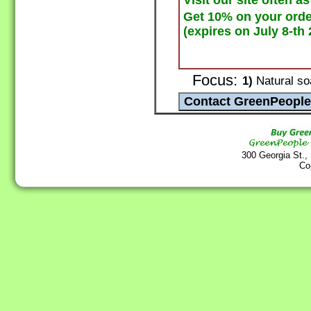
Visit our site often a
Get 10% on your ord
(expires on July 8-th 
Focus:
1)
Natural so
300 Georgia St.,
Co