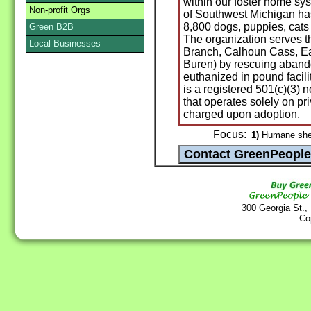
within our foster home sy
Non-profit Orgs
of Southwest Michigan ha
8,800 dogs, puppies, cats 
Green B2B
The organization serves th
Local Businesses
Branch, Calhoun Cass, E
Buren) by rescuing aband
euthanized in pound facil
is a registered 501(c)(3) 
that operates solely on pr
charged upon adoption.
Focus:
1)
Humane shelt
300 Georgia St.,
Co