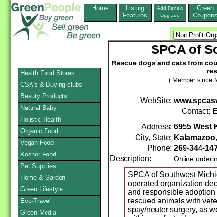
Home
Listing
Green
Add,Renew
Features
Coupon
Upgrade
SPCA of S
Rescue dogs and cats from coun
re
Health Food Stores
( Member since M
CSA's & Buying clubs
Beauty Products
WebSite:
www.spcas
Natural Baby
Contact:
E
Holistic Health
Address:
6955 West 
Organic Food
City, State:
Kalamazoo
Vegan Food
Phone:
269-344-14
Kosher Food
Description:
Online orderi
Pet Supplies
SPCA of Southwest Michig
Home & Garden
operated organization dedi
Green Lifestyle
and responsible adoption 
rescued animals with vete
Eco-Travel
spay/neuter surgery, as we
Green Media