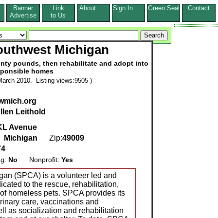
Banner
Link
About
Sign In
Green Seal
Contact
s
Advertise
to Us
outhwest Michigan
ty pounds, then rehabilitate and adopt into
sponsible homes
arch 2010. Listing views:9505 )
wmich.org
llen Leithold
KL Avenue
,
Michigan
Zip:
49009
74
ng:
No
Nonprofit:
Yes
an (SPCA) is a volunteer led and
cated to the rescue, rehabilitation,
of homeless pets. SPCA provides its
rinary care, vaccinations and
ll as socialization and rehabilitation