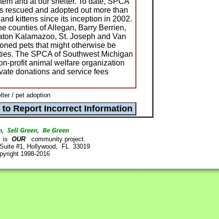
stem and at our shelter. To date, SPCA
s rescued and adopted out more than
and kittens since its inception in 2002.
e counties of Allegan, Barry Berrien,
aton Kalamazoo, St. Joseph and Van
oned pets that might otherwise be
ities. The SPCA of Southwest Michigan
non-profit animal welfare organization
ivate donations and service fees
er / pet adoption
is
OUR
community project.
 Suite #1, Hollywood, FL 33019
pyright 1998-2016