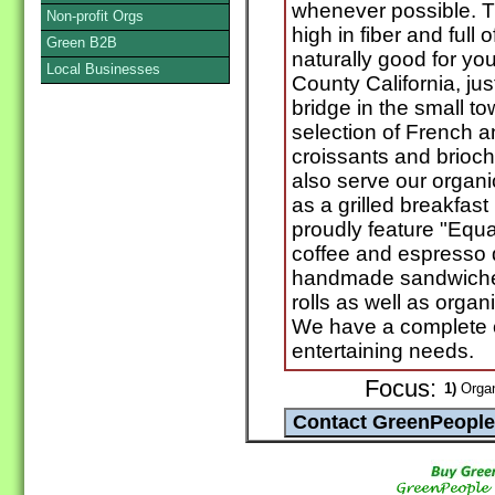
whenever possible. The
Non-profit Orgs
high in fiber and full
Green B2B
naturally good for yo
Local Businesses
County California, ju
bridge in the small to
selection of French a
croissants and brioc
also serve our organi
as a grilled breakfast
proudly feature "Equat
coffee and espresso 
handmade sandwiche
rolls as well as orga
We have a complete c
entertaining needs.
Focus:
1)
Organ