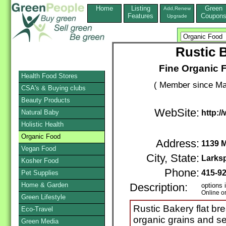
Home
Listing
Green
Add,Renew
Features
Coupon
Upgrade
Rustic 
Fine Organic
Health Food Stores
( Member since Ma
CSA's & Buying clubs
Beauty Products
WebSite:
Natural Baby
http:/
Holistic Health
Organic Food
Address:
1139 
Vegan Food
City, State:
Larks
Kosher Food
Phone:
415-9
Pet Supplies
Home & Garden
Description:
options 
Online o
Green Lifestyle
Rustic Bakery flat b
Eco-Travel
organic grains and se
Green Media