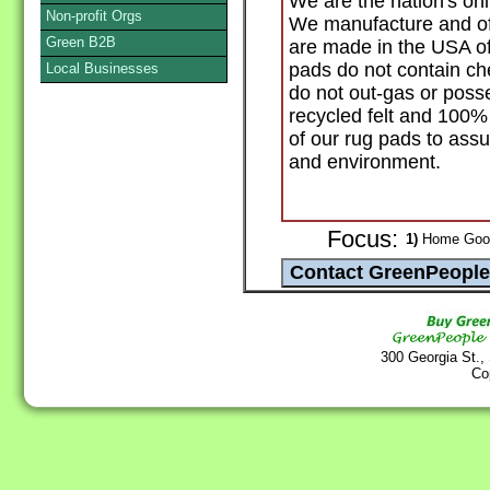
We are the nation's onl
Non-profit Orgs
We manufacture and off
Green B2B
are made in the USA of
pads do not contain ch
Local Businesses
do not out-gas or poss
recycled felt and 100%
of our rug pads to assur
and environment.
Focus:
1)
Home Goods
300 Georgia St.,
Co