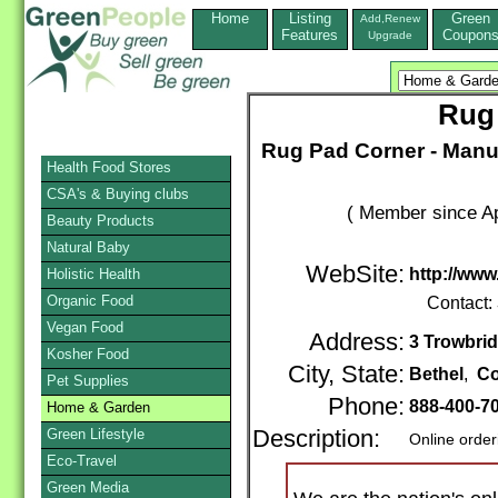
Home
Listing
Green
Add,Renew
Features
Coupon
Upgrade
Rug
Rug Pad Corner - Manufa
Health Food Stores
CSA's & Buying clubs
( Member since Ap
Beauty Products
Natural Baby
WebSite:
http://ww
Holistic Health
Organic Food
Contact:
Vegan Food
Address:
3 Trowbrid
Kosher Food
City, State:
Bethel
,
Co
Pet Supplies
Phone:
888-400-7
Home & Garden
Green Lifestyle
Description:
Online order
Eco-Travel
Green Media