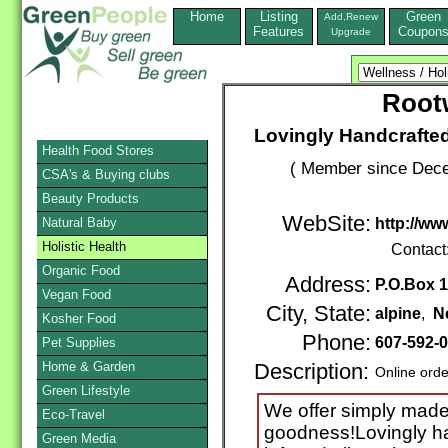
Home
Listing
Green
Add,Renew
Features
Coupon
Upgrade
Root
Lovingly Handcraft
Health Food Stores
( Member since Dece
CSA's & Buying clubs
Beauty Products
WebSite:
Natural Baby
http://ww
Holistic Health
Contact
Organic Food
Address:
P.O.Box 
Vegan Food
City, State:
alpine
,
N
Kosher Food
Phone:
607-592-
Pet Supplies
Home & Garden
Description:
Online orde
Green Lifestyle
We offer simply made 
Eco-Travel
goodness!Lovingly ha
Green Media