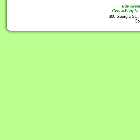
300 Georgia St.,
Co