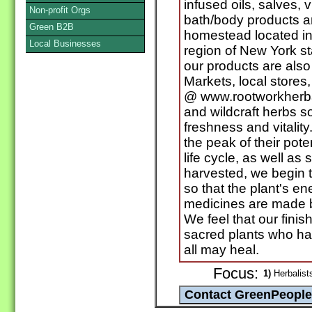
infused oils, salves, v
Non-profit Orgs
bath/body products a
Green B2B
homestead located in
Local Businesses
region of New York st
our products are also 
Markets, local stores
@ www.rootworkherba
and wildcraft herbs s
freshness and vitalit
the peak of their pote
life cycle, as well a
harvested, we begin 
so that the plant's ene
medicines are made b
We feel that our fini
sacred plants who hav
all may heal.
Focus:
1)
Herbalists