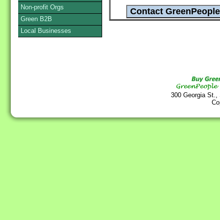
Non-profit Orgs
Green B2B
Local Businesses
300 Georgia St.,
Co