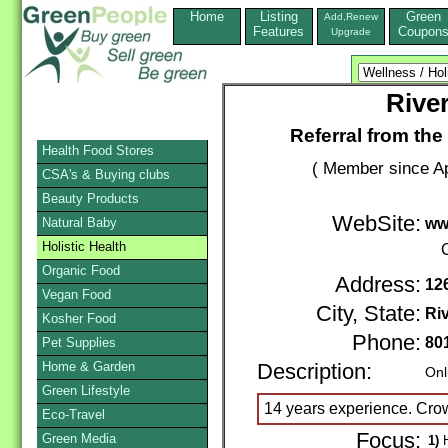
Home
Listing
Green
Add,Renew
Features
Coupon
Upgrade
Rive
Referral from the
Health Food Stores
( Member since Ap
CSA's & Buying clubs
Beauty Products
WebSite:
Natural Baby
ww
Holistic Health
Organic Food
Address:
12
Vegan Food
City, State:
Ri
Kosher Food
Phone:
80
Pet Supplies
Home & Garden
Description:
Onl
Green Lifestyle
14 years experience. Crow
Eco-Travel
Focus:
Green Media
1)
H