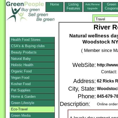
Home
Listing
Green
Add,Renew
Features
Coupon
Upgrade
River R
Natural wellness da
Health Food Stores
Woodstock NY i
CSA's & Buying clubs
( Member since Ma
Beauty Products
Natural Baby
WebSite:
http://www
Holistic Health
Organic Food
Contact:
Vegan Food
Address:
62 Ricks 
Kosher Food
City, State:
Woodstoc
Pet Supplies
Phone:
845-679-7
Home & Garden
Green Lifestyle
Description:
Online order
Eco-Travel
Green Media