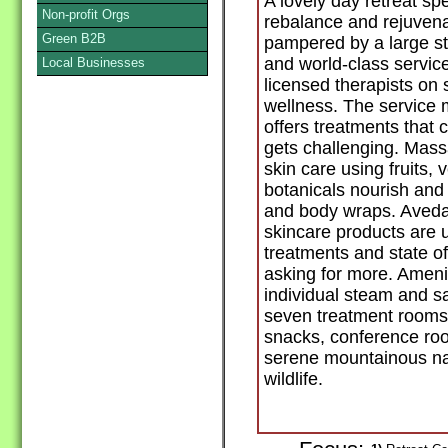
A lovely day retreat spe
Non-profit Orgs
rebalance and rejuvena
Green B2B
pampered by a large s
and world-class servic
Local Businesses
licensed therapists on 
wellness. The service
offers treatments that 
gets challenging. Mas
skin care using fruits, 
botanicals nourish and 
and body wraps. Aveda
skincare products are 
treatments and state o
asking for more. Amenit
individual steam and sa
seven treatment rooms,
snacks, conference roo
serene mountainous natu
wildlife.