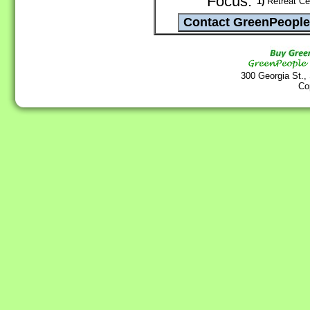
Focus:
1)
Retreat Cen
300 Georgia St.,
Co