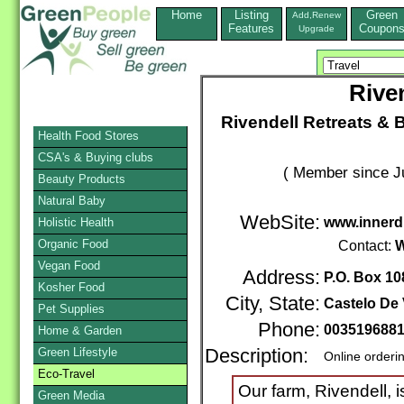
Home
Listing
Green
Add,Renew
Features
Coupon
Upgrade
Rive
Rivendell Retreats & B&
Health Food Stores
CSA's & Buying clubs
( Member since Ju
Beauty Products
Natural Baby
WebSite:
www.innerd
Holistic Health
Organic Food
Contact:
W
Vegan Food
Address:
P.O. Box 10
Kosher Food
City, State:
Castelo De 
Pet Supplies
Phone:
003519688
Home & Garden
Green Lifestyle
Description:
Online orderi
Eco-Travel
Our farm, Rivendell, i
Green Media