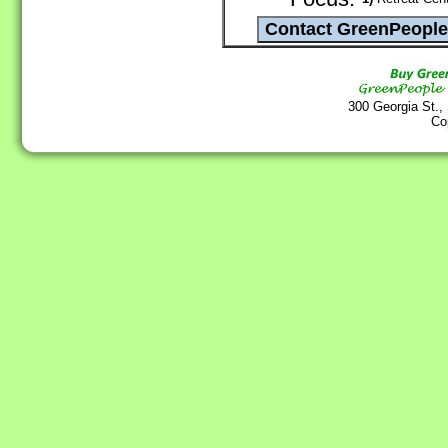
300 Georgia St.,
Co