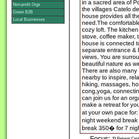
in a sacred area of P
Non-profit Orgs
the villages Catelo d
Green B2B
house provides all th
Local Businesses
need.The comfortable
cozy loft. The kitchen 
stove, coffee maker, t
house is connected to 
separate entrance & 
views. You are surro
beautiful nature as we
There are also many a
nearby to inspire, rel
hiking, massages, hom
cong,yoga, connectin
can join us for an org
make a retreat for yo
at your own pace for:
night weekend break 
break 350� for 7 nig
Focus:
1)
Retreat Cente