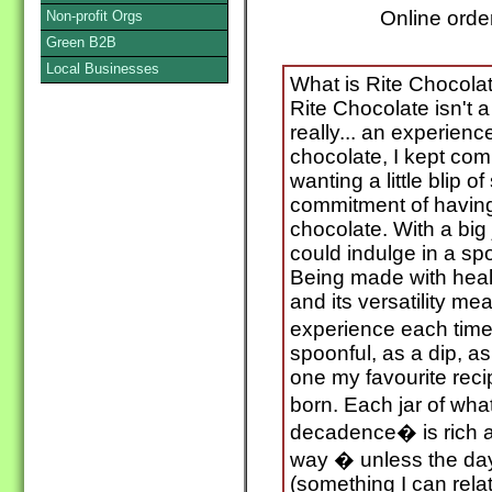
Online orde
Non-profit Orgs
Green B2B
Local Businesses
What is Rite Chocolate
Rite Chocolate isn't a b
really... an experienc
chocolate, I kept comi
wanting a little blip o
commitment of having 
chocolate. With a big 
could indulge in a sp
Being made with heal
and its versatility me
experience each time
spoonful, as a dip, as
one my favourite rec
born. Each jar of wha
decadence� is rich an
way � unless the day 
(something I can relate