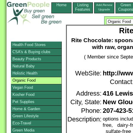
Home
Listing
Green
Add,Renew
Features
Coupon
Upgrade
Rit
Rite Chocolate: spoo
Health Food Stores
with raw, organ
CSA's & Buying clubs
( Member since Septe
Beauty Products
Natural Baby
WebSite:
http://ww
Holistic Health
Organic Food
Contact
Vegan Food
Address:
416 Lewi
Kosher Food
City, State:
New Glou
Pet Supplies
Home & Garden
Phone:
207-423-5
Green Lifestyle
Description:
options inclu
Eco-Travel
free, dairy-f
Green Media
sulfate-free