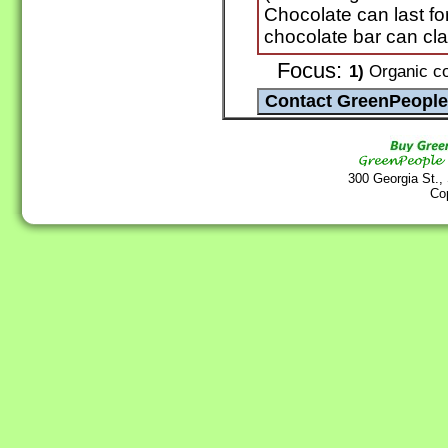
Chocolate can last fo
chocolate bar can cla
Focus:
1)
Organic co
300 Georgia St.,
Co